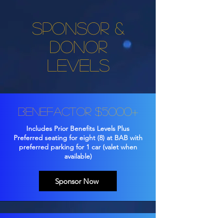
Sponsor &
Donor
Levels
Benefactor $5000+
Includes Prior Benefits Levels Plus
Preferred seating for eight (8) at BAB with
preferred parking for 1 car (valet when
available)
Sponsor Now