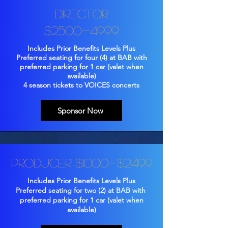
Director
$2500-4999
Includes Prior Benefits Levels Plus
Preferred seating for four (4) at BAB with
preferred parking for 1 car (valet when
available)
4 season tickets to VOICES concerts
Sponsor Now
Producer $1000-$2499
Includes Prior Benefits Levels Plus
Preferred seating for two (2) at BAB with
preferred parking for 1 car (valet when
available)