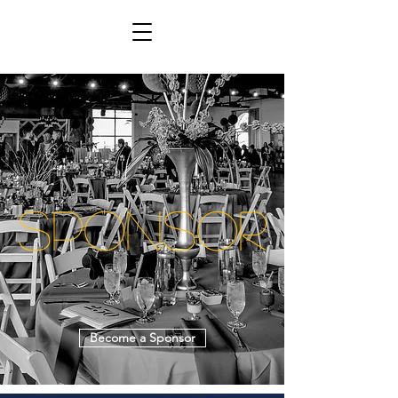
Sponsor
Become a Sponsor