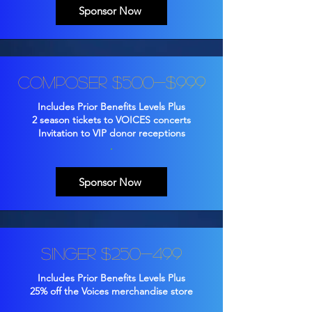
Sponsor Now
Composer $500-$999
Includes Prior Benefits Levels Plus
2 season tickets to VOICES concerts
Invitation to VIP donor receptions
.
Sponsor Now
Singer $250-499
Includes Prior Benefits Levels Plus
25% off the Voices merchandise store