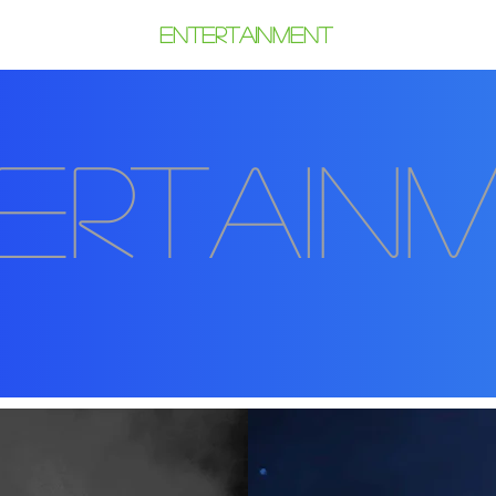
6 Gallery
Entertainment
Sponsor
ertain