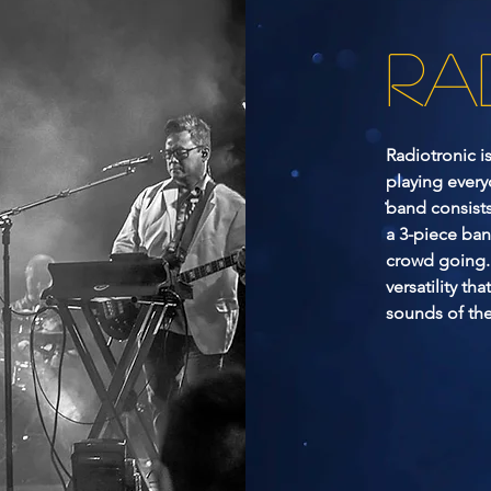
RA
Radiotronic i
playing every
band consists
a 3-piece ban
crowd going. 
versatility tha
sounds of the 