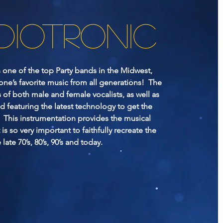
DIOTRONIC
s one of the top Party bands in the Midwest,
one’s favorite music from all generations! The
 of both male and female vocalists, as well as
d featuring the latest technology to get the
This instrumentation provides the musical
t is so very important to faithfully recreate the
late 70’s, 80’s, 90’s and today.