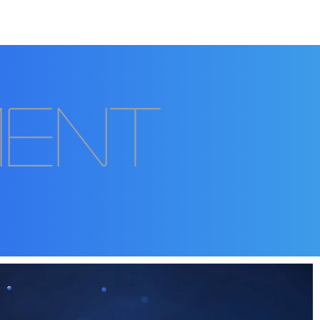
Auction
Contact
ment