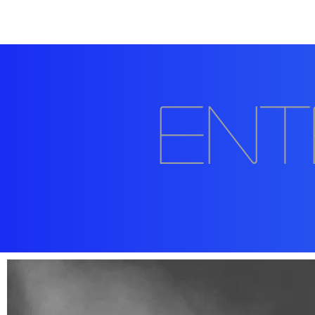
Home
About
202
Ent