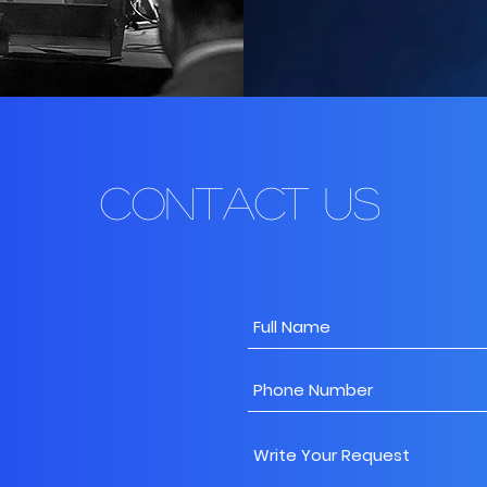
Contact Us