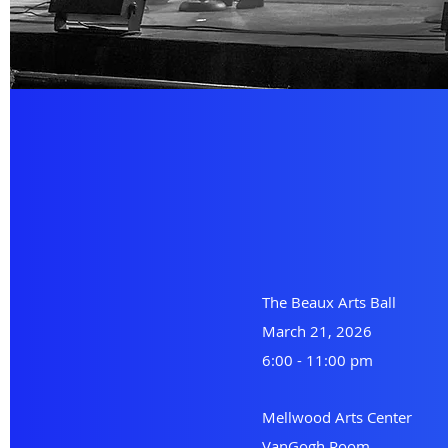
The Beaux Arts Ball
March 21, 2026
6:00 - 11:00 pm
Mellwood Arts Center
VanGogh Room